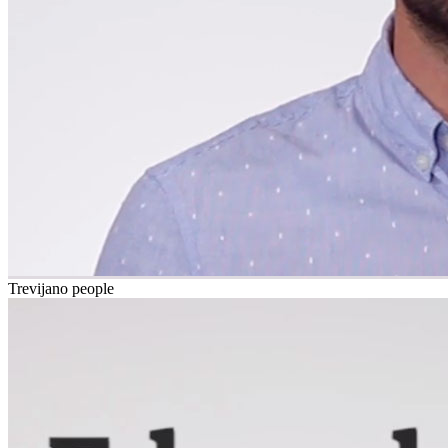
Trevijano people