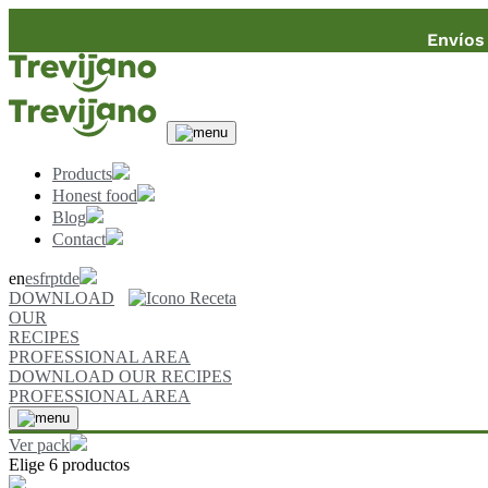
Envíos 
Products
Honest food
Blog
Contact
en
es
fr
pt
de
DOWNLOAD
OUR
RECIPES
PROFESSIONAL AREA
DOWNLOAD OUR RECIPES
PROFESSIONAL AREA
Ver pack
Elige 6 productos