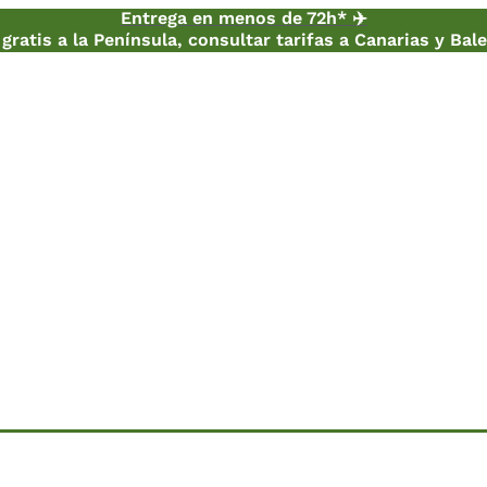
Entrega en menos de 72h* ✈️
gratis a la Península, consultar tarifas a Canarias y Bal