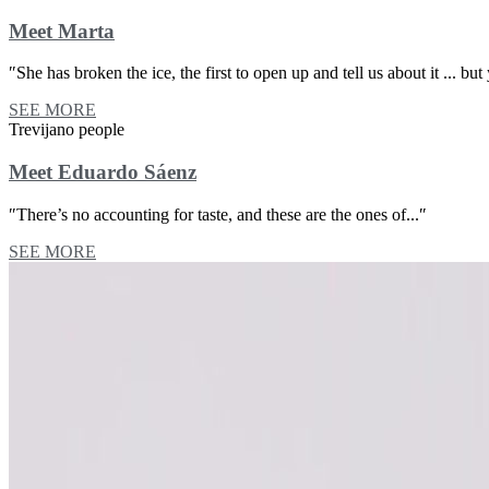
Meet Marta
″She has broken the ice, the first to open up and tell us about it ... but 
SEE MORE
Trevijano people
Meet Eduardo Sáenz
″There’s no accounting for taste, and these are the ones of...″
SEE MORE