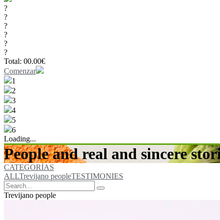
?
?
?
?
?
?
Total:
00.00
€
Comenzar
1
2
3
4
5
6
Loading...
People and real and sincere stori
CATEGORÍAS
ALL
Trevijano people
TESTIMONIES
Trevijano people