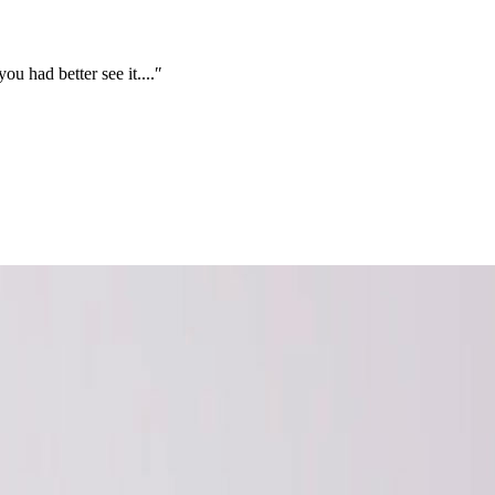
you had better see it....″